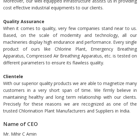
Moreover, our well equipped infrastructure assists us in providing
cost effective industrial equipments to our clients.
Quality Assurance
When it comes to quality, very few companies stand near to us.
Based, on the scale of modernity and technology, all our
machineries display high endurance and performance. Every single
product of ours like Chlorine Plant, Emergency Breathing
Apparatus, Compressed Air Breathing Apparatus, etc. is tested on
different parameters to ensure its flawless quality.
Clientele
With our superior quality products we are able to magnetize many
customers in a very short span of time. We firmly believe in
maintaining healthy and long term relationship with our clients.
Precisely for these reasons we are recognized as one of the
trusted Chlorination Plant Manufacturers and Suppliers in India.
Name of CEO
Mr. Mihir C Amin