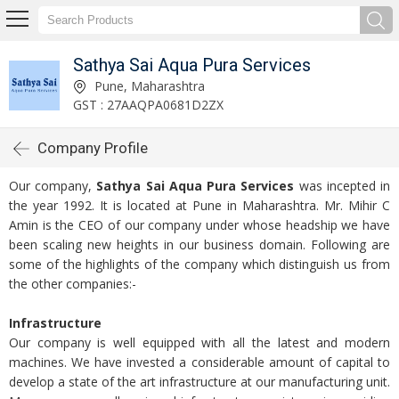
Sathya Sai Aqua Pura Services
Pune, Maharashtra
GST : 27AAQPA0681D2ZX
Company Profile
Our company,
Sathya Sai Aqua Pura Services
was incepted in
the year 1992. It is located at Pune in Maharashtra. Mr. Mihir C
Amin is the CEO of our company under whose headship we have
been scaling new heights in our business domain. Following are
some of the highlights of the company which distinguish us from
the other companies:-
Infrastructure
Our company is well equipped with all the latest and modern
machines. We have invested a considerable amount of capital to
develop a state of the art infrastructure at our manufacturing unit.