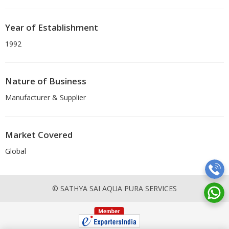
Year of Establishment
1992
Nature of Business
Manufacturer & Supplier
Market Covered
Global
© SATHYA SAI AQUA PURA SERVICES