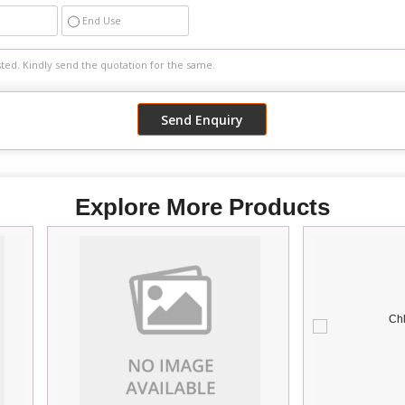
End Use
Explore More Products