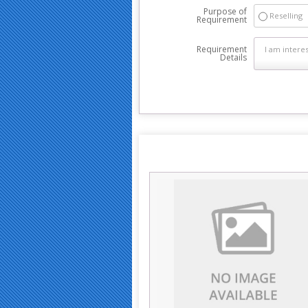
Purpose of
Reselling
Requirement
Requirement
Details