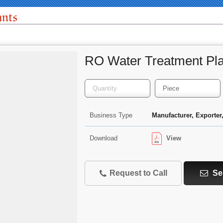
ants
RO Water Treatment Pla
Business Type
Manufacturer, Exporter,
View
Download
Request to Call
Se