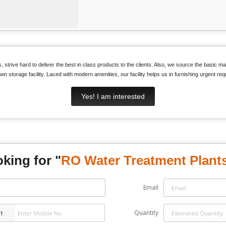
 strive hard to deliver the best in class products to the clients. Also, we source the basic mat
wn storage facility. Laced with modern amenities, our facility helps us in furnishing urgent requ
Yes! I am interested
king for "
RO Water Treatment Plant
Email
Quantity