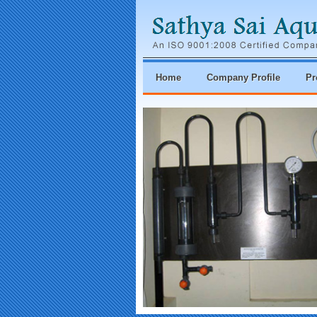
Home
Company Profile
Pr