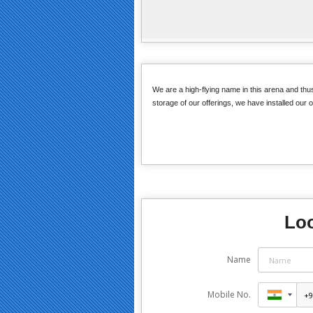
We are a high-flying name in this arena and thus,
storage of our offerings, we have installed our o
Loo
Name
Mobile No.