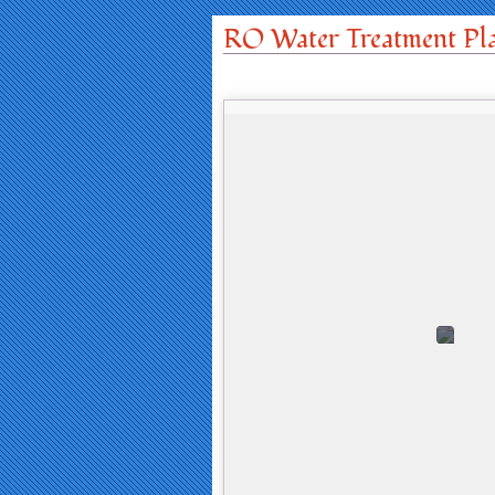
RO Water Treatment Pl