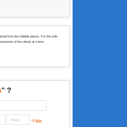
erial from the reliable places. For the safe
irements of the clients at a time.
s
" ?
Edit