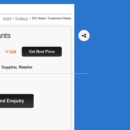
Home
›
Products
›
RO Water Treatment Plants
nts
Get Best Price
Edit
 Supplier, Retailer
nd Enquiry