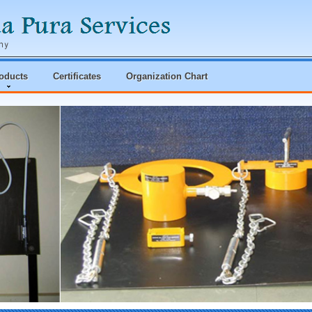
oducts
Certificates
Organization Chart